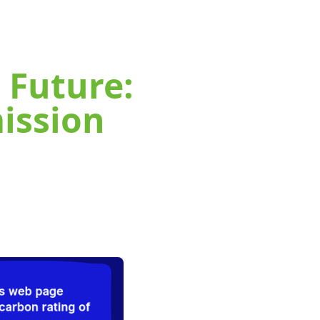
 Future:
ission