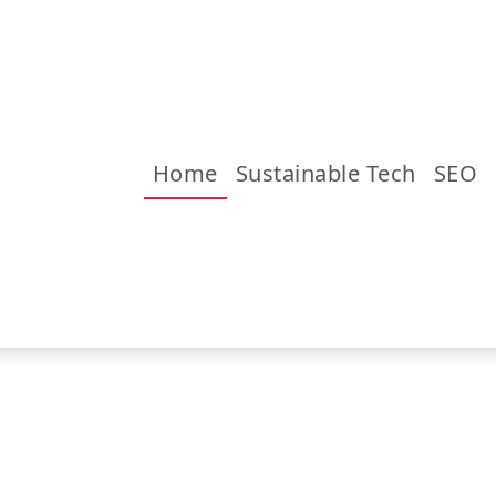
Home
Sustainable Tech
SEO