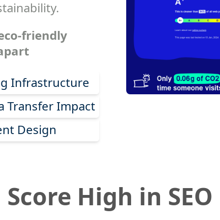
tainability.
eco-friendly
apart
g Infrastructure
 Transfer Impact
ent Design
Score High in SEO