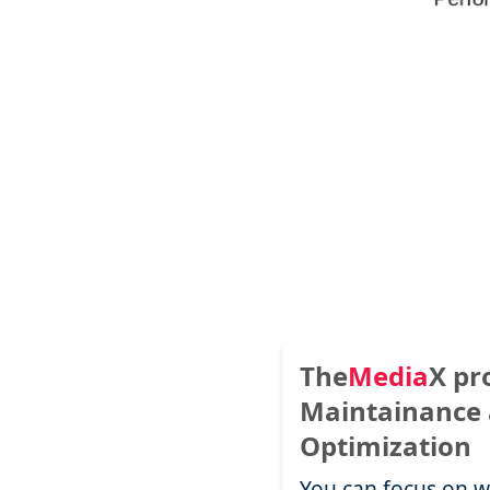
The
Media
X
pr
Maintainance
Optimization
You can focus on w