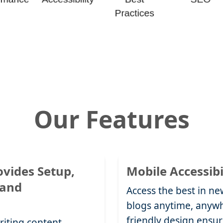
Our Features
ovides Setup,
Mobile Accessibi
 and
Access the best in new
blogs anytime, anywh
friendly design ensur
riting content