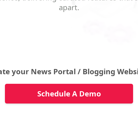
apart.
ate your News Portal / Blogging Webs
Schedule A Demo