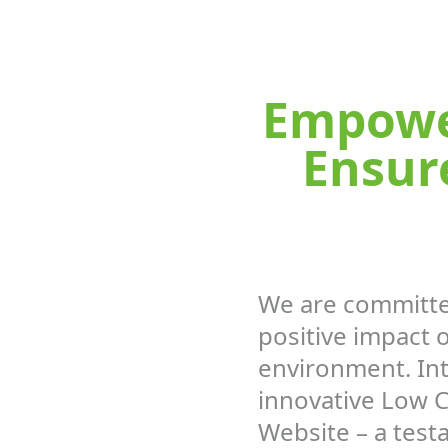
Empower
Ensur
We are committe
positive impact 
environment. In
innovative Low 
Website – a test