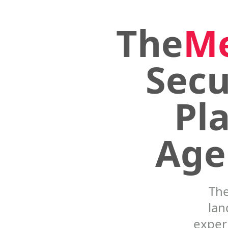
The
M
Secu
Pl
Age
Th
lan
experi