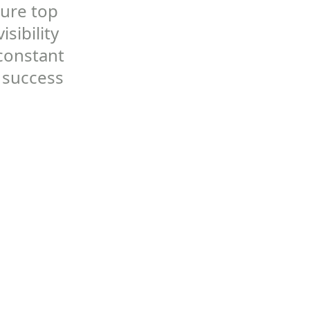
cure top
sibility
 constant
 success