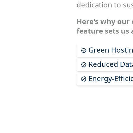
dedication to sus
Here's why our 
feature sets us 
Green Hostin
Reduced Data
Energy-Effici