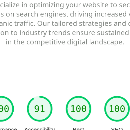
ialize in optimizing your website to se
s on search engines, driving increased vi
nic traffic. Our tailored strategies and
ion to industry trends ensure sustained
in the competitive digital landscape.