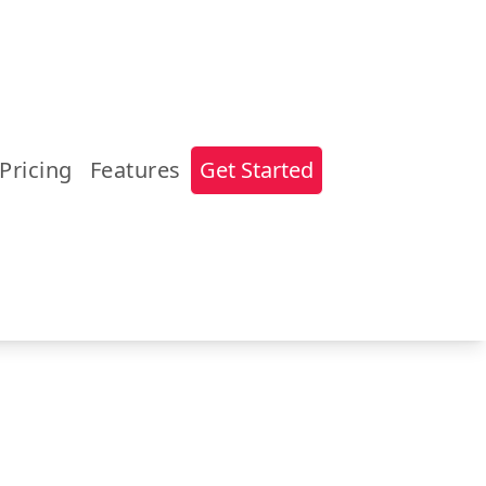
Pricing
Features
Get Started