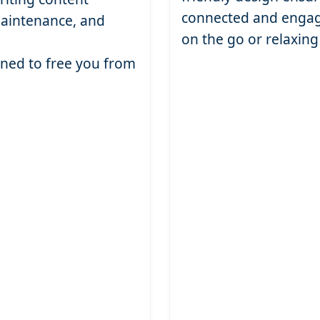
connected and engag
maintenance, and
on the go or relaxin
gned to free you from