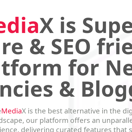
edia
X is Supe
re & SEO fri
atform for N
ncies & Blog
e
Media
X is the best alternative in the dig
dscape, our platform offers an unparall
ence, delivering curated features that 