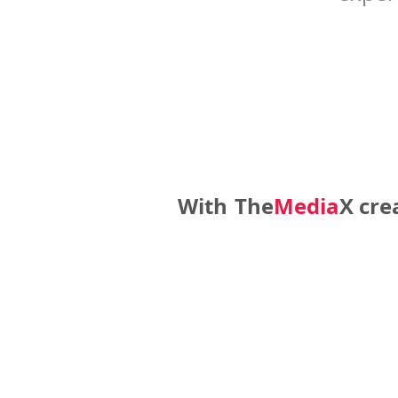
With
The
Media
X
cre