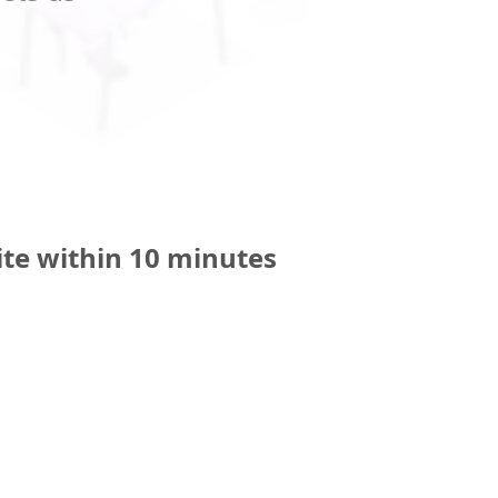
ite within 10 minutes