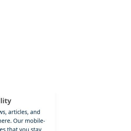
lity
s, articles, and
ere. Our mobile-
es that you stay