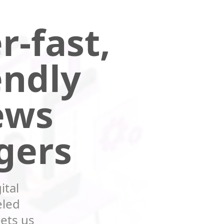
r-fast,
endly
ews
gers
ital
eled
sets us