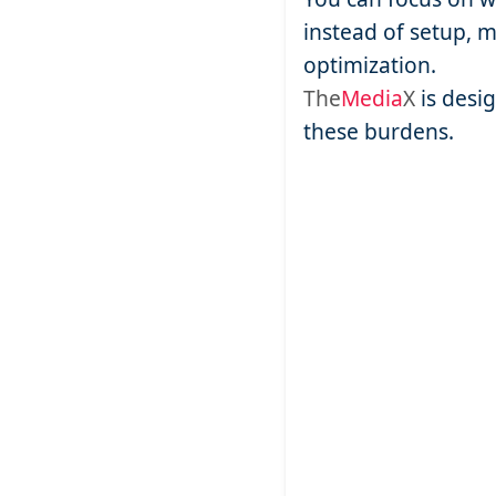
instead of setup, 
optimization.
The
Media
X
is desi
these burdens.