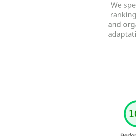
We spec
ranking
and orga
adaptat