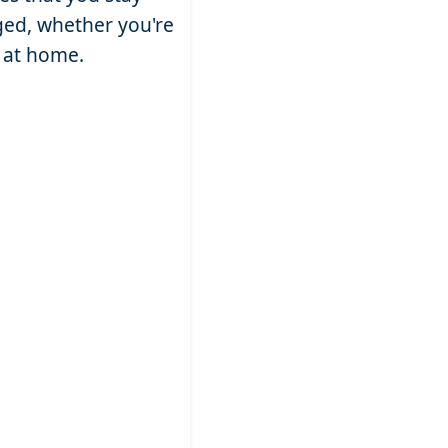
ed, whether you're
g at home.