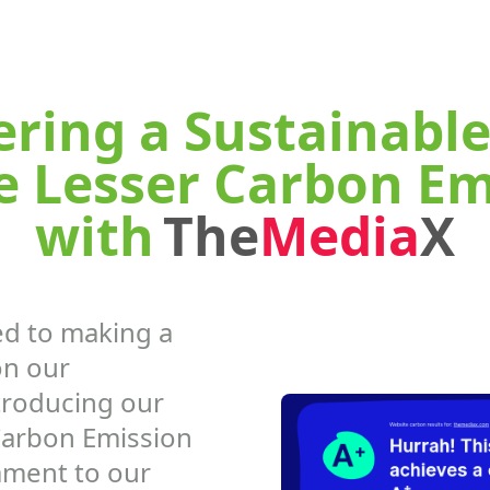
ing a Sustainable
e Lesser Carbon Em
with
The
Media
X
d to making a
on our
troducing our
Carbon Emission
ament to our